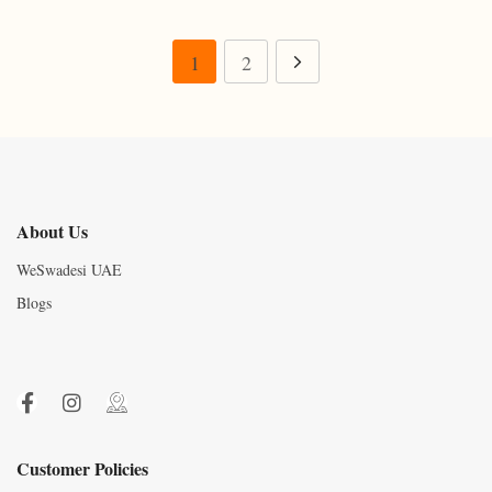
1
2
About Us
WeSwadesi UAE
Blogs
Customer Policies