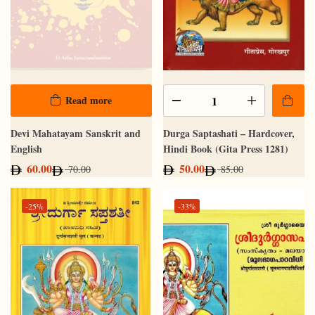
Read more
Devi Mahatayam Sanskrit and
Durga Saptashati – Hardcover,
English
Hindi Book (Gita Press 1281)
60.00
50.00
70.00
85.00
-25%
-33%