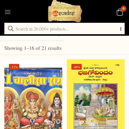
0
Default sorting
Showing 1–16 of 21 results
-11%
-40%