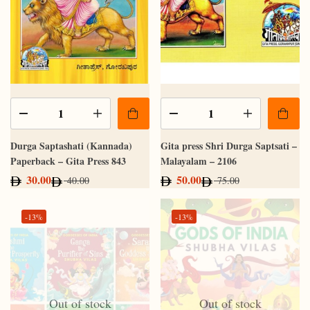
Durga Saptashati (Kannada)
Gita press Shri Durga Saptsati –
Paperback – Gita Press 843
Malayalam – 2106
30.00
50.00
40.00
75.00
-13%
-13%
Out of stock
Out of stock