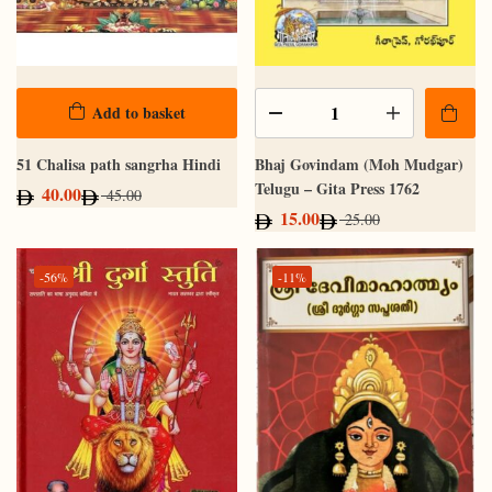
Add to basket
51 Chalisa path sangrha Hindi
Bhaj Govindam (Moh Mudgar)
Telugu – Gita Press 1762
40.00
45.00
15.00
25.00
-56%
-11%