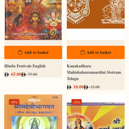
Add to basket
Add to basket
Hindu Festivals English
Kanakadhara
Mahishahsuramardini Stotram
65.00
75.00
Telugu
10.00
15.00
-45%
-33%