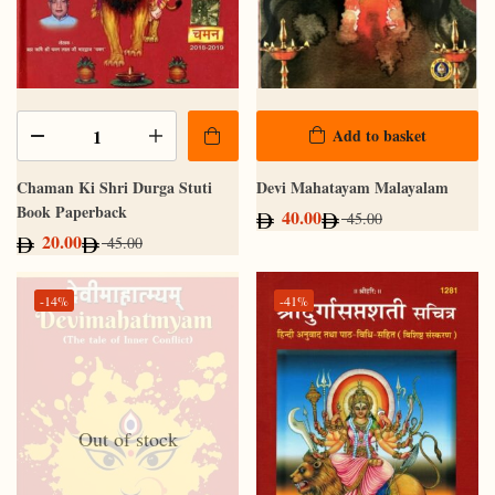
Add to basket
Chaman Ki Shri Durga Stuti
Devi Mahatayam Malayalam
Book Paperback
40.00
45.00
20.00
45.00
-14%
-41%
Out of stock