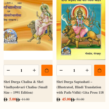
Shri Durga Chalisa & Shri
Shri Durga Saptashati –
Vindhyeshvari Chalisa (Small
(Illustrated, Hindi Translation
Size – 1991 Edition)
with Path-Vidhi) Gita Press 118
5.00
45.00
11.00
51.00