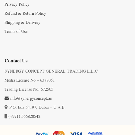
Privacy Policy
Refund & Return Policy
Shipping & Delivery
Terms of Use
Contact Us
SYNERGY CONCEPT GENERAL TRADING L.L.C
Media License No – 6378051
Trading License No. 672505
info@synergyconcept.ae
P.O. box 54197, Dubai – U.A.E.
(+971) 566820542