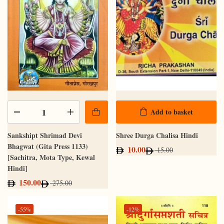
Add to basket
Sankshipt Shrimad Devi
Shree Durga Chalisa Hindi
Bhagwat (Gita Press 1133)
10.00
15.00
[Sachitra, Mota Type, Kewal
Hindi]
150.00
275.00
-55%
-12%