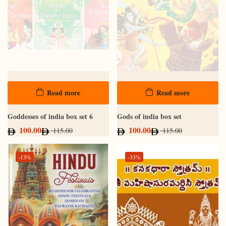
Read more
Read more
Goddesses of india box set 6
Gods of india box set
100.00
100.00
115.00
115.00
-13%
-33%