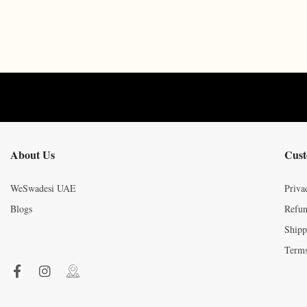
About Us
Cust
WeSwadesi UAE
Priva
Blogs
Refun
Shipp
Terms