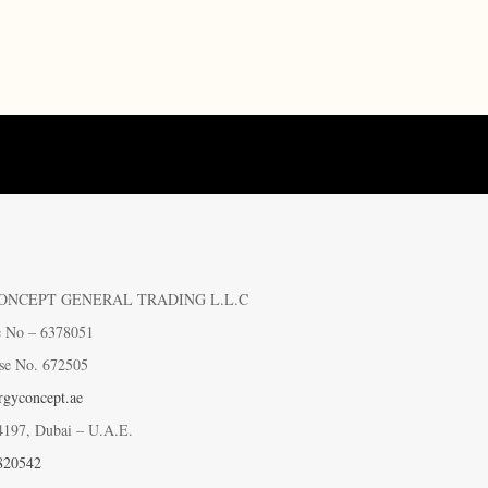
ONCEPT GENERAL TRADING L.L.C
e No – 6378051
se No. 672505
gyconcept.ae
4197, Dubai – U.A.E.
820542