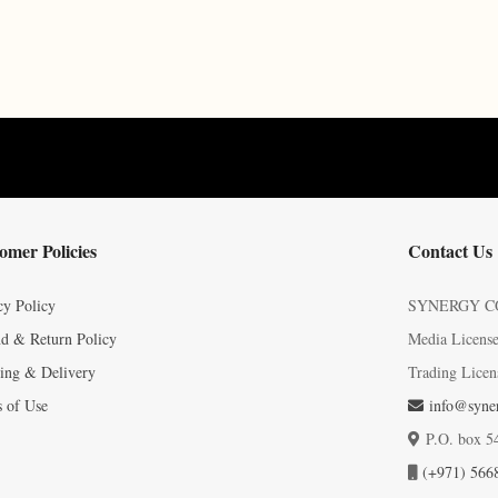
omer Policies
Contact Us
cy Policy
SYNERGY C
d & Return Policy
Media Licens
ing & Delivery
Trading Licen
 of Use
info@syner
P.O. box 5
(+971) 566