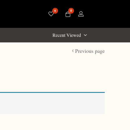
0
0
Recent Viewed
Previous page