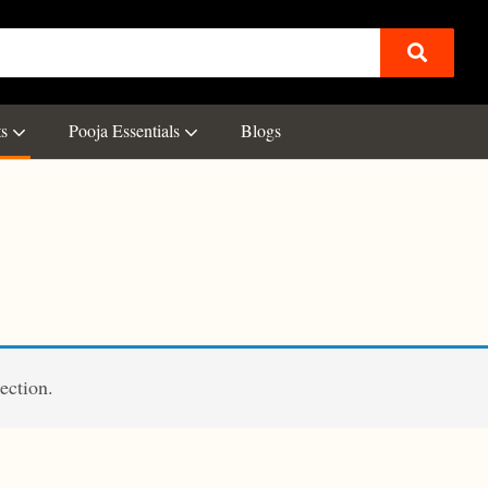
ts
Pooja Essentials
Blogs
ection.