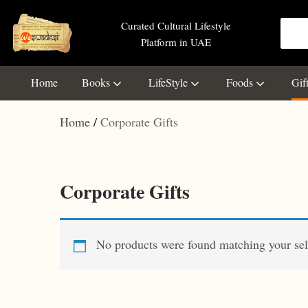
Curated Cultural Lifestyle
Platform in UAE
Home
Books
LifeStyle
Foods
Gif
Home
Corporate Gifts
Corporate Gifts
No products were found matching your sel