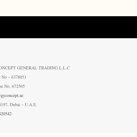
ONCEPT GENERAL TRADING L.L.C
e No – 6378051
se No. 672505
gyconcept.ae
4197, Dubai – U.A.E.
820542