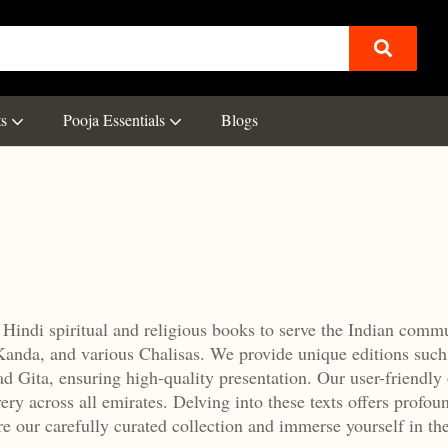
ts
Pooja Essentials
Blogs
 Hindi spiritual and religious books to serve the Indian comm
Kanda, and various Chalisas.
We provide unique editions such
 Gita, ensuring high-quality presentation.
Our user-friendly 
ery across all emirates.
Delving into these texts offers profou
e our carefully curated collection and immerse yourself in th