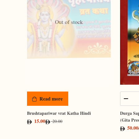
Out of stock
Read more
Brushtapariwar vrat Katha Hindi
Durga Sap
(Gita Pre
15.00
20.00
50.00