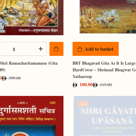
Add to basket
 Shri Ramacharitamanasa (Gita
BBT Bhagavad Gita As It Is Large
89)
HardCover – Shrimad Bhagwat G
Yatharoop
0
399.00
100.00
115.00
-14%