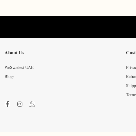
About Us
Cust
WeSwadesi UAE
Priva
Blogs
Refun
Shipp
Terms