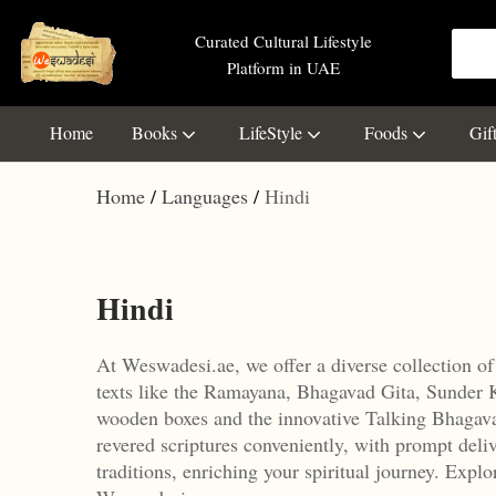
Curated Cultural Lifestyle
Platform in UAE
Home
Books
LifeStyle
Foods
Gif
Home
Languages
Hindi
Hindi
At Weswadesi.ae, we offer a diverse collection of
texts like the Ramayana, Bhagavad Gita, Sunder 
wooden boxes and the innovative Talking Bhagavad
revered scriptures conveniently, with prompt deliv
traditions, enriching your spiritual journey.
Explor