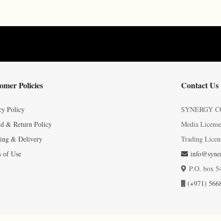
omer Policies
Contact Us
cy Policy
SYNERGY C
d & Return Policy
Media Licens
ing & Delivery
Trading Licen
 of Use
info@syner
P.O. box 5
(+971) 566