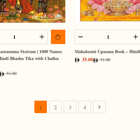
hasranama Stotram | 1000 Names
Mahalaxmi Upasana Book – Hind
 Hindi Bhasha Tika with Chalisa
35.00
51.00
51.00
1
2
3
4