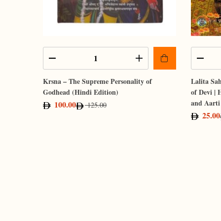
Krsna – The Supreme Personality of
Lalita Sa
Godhead (Hindi Edition)
of Devi |
and Aarti
100.00
125.00
25.00