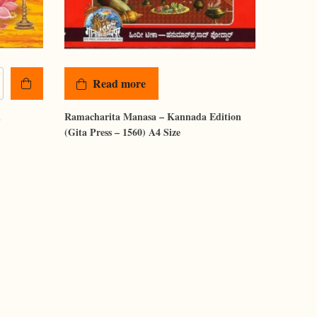
Read more
i
Ramacharita Manasa – Kannada Edition
(Gita Press – 1560) A4 Size