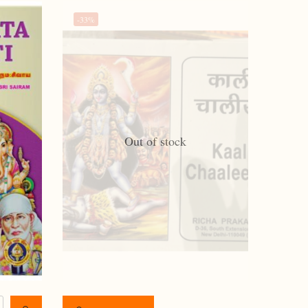
-33%
Out of stock