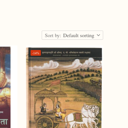
Sort by:
Default sorting
-14%