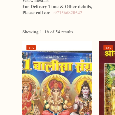
Weswadesi.ae.
For Delivery Time & Other details,
Please call on:
+971566820542
Showing 1–16 of 54 results
-11%
-12%