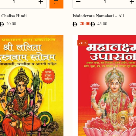
Chalisa Hindi
Ishdadevata Namakoti – All
20.00
20.00
45.00
-31%