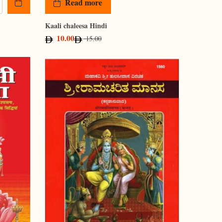
Read more
Kaali chaleesa Hindi
10.00
15.00