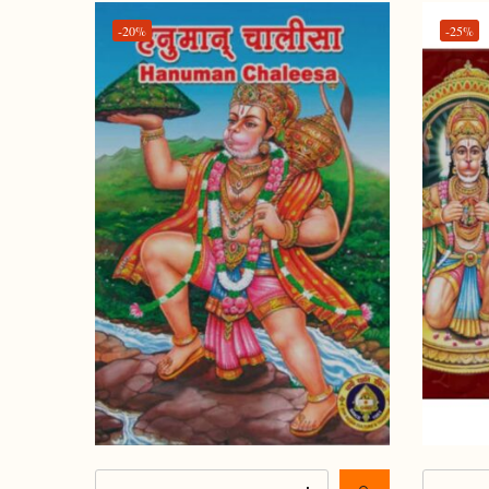
-20%
-25%