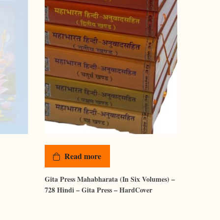
Read more
Gita Press Mahabharata (In Six Volumes) –
728 Hindi – Gita Press – HardCover