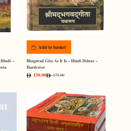
Add to basket
 Hindi –
Bhagavad Gita As It Is – Hindi Deluxe –
eeta
Hardcover
150.00
175.00