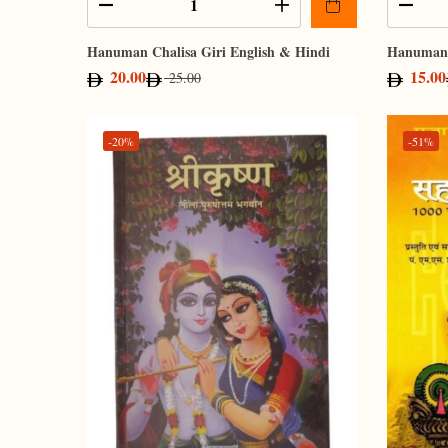
Hanuman Chalisa Giri English & Hindi
Hanuman 
20.00
15.00
25.00
-20%
-51%