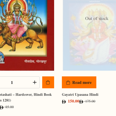
Out of stock
Read more
tashati – Hardcover, Hindi Book
Gayatri Upasana Hindi
ss 1281)
150.00
175.00
85.00