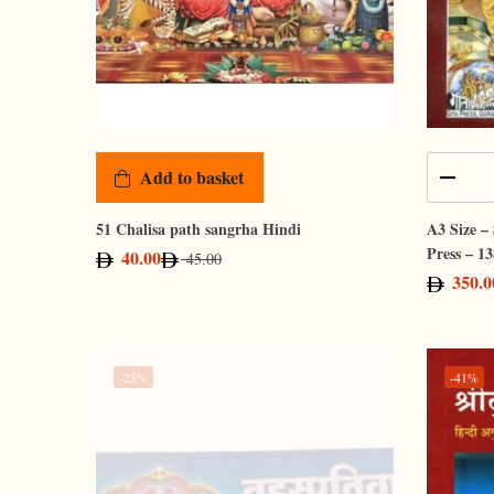
Add to basket
51 Chalisa path sangrha Hindi
A3 Size –
Press – 13
40.00
45.00
350.0
-25%
-41%