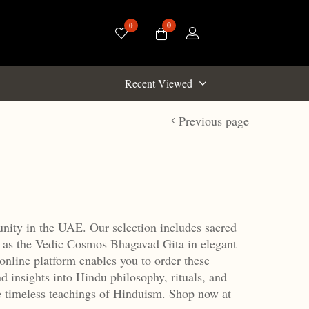
0
0
Recent Viewed
Previous page
unity in the UAE.
Our selection includes sacred
 as the Vedic Cosmos Bhagavad Gita in elegant
online platform enables you to order these
nd insights into Hindu philosophy, rituals, and
e timeless teachings of Hinduism.
Shop now at