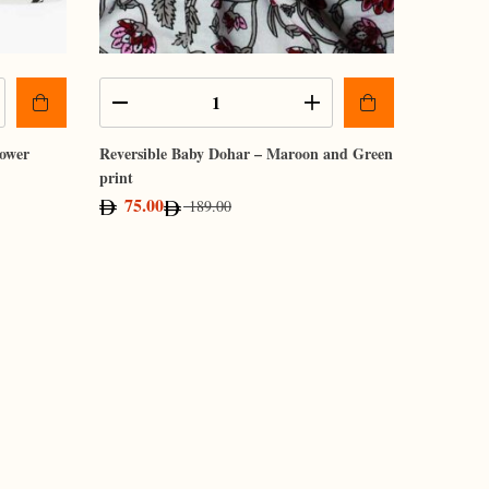
lower
Reversible Baby Dohar – Maroon and Green
print
75.00
189.00