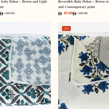
e baby Dohar – Brown and Light
Reversible Baby Dohar – Brown tr
int
and Contemporary print
85.00
189.00
189.00
-55%