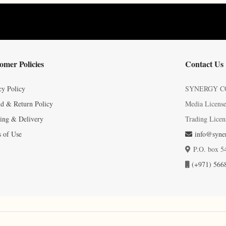
omer Policies
Contact Us
cy Policy
SYNERGY C
d & Return Policy
Media Licens
ing & Delivery
Trading Licen
 of Use
info@syner
P.O. box 5
(+971) 566