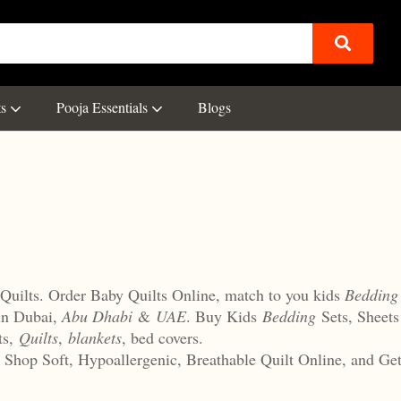
ts
Pooja Essentials
Blogs
Quilts. Order Baby Quilts Online, match to you kids
Bedding
in Dubai,
Abu Dhabi
&
UAE
. Buy Kids
Bedding
Sets, Sheet
ts,
Quilts
,
blankets
, bed covers.
r, Shop Soft, Hypoallergenic, Breathable Quilt Online, and G