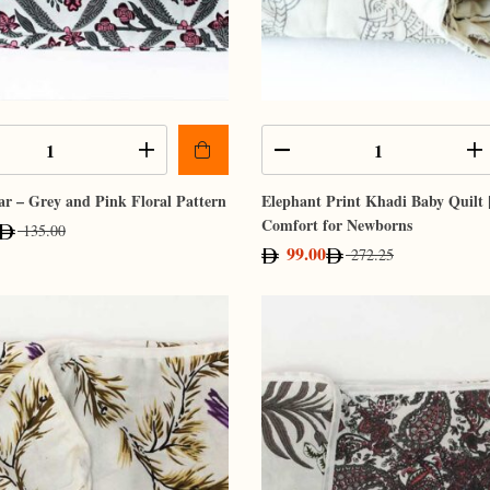
r – Grey and Pink Floral Pattern
Elephant Print Khadi Baby Quilt 
Comfort for Newborns
135.00
99.00
272.25