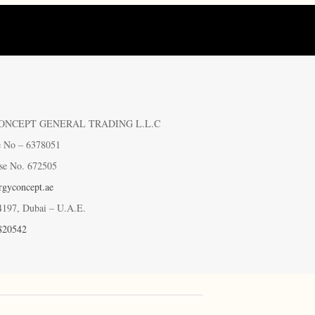
ONCEPT GENERAL TRADING L.L.C
e No – 6378051
se No. 672505
gyconcept.ae
4197, Dubai – U.A.E.
820542