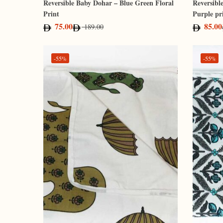
Reversible Baby Dohar – Blue Green Floral
Reversibl
Print
Purple pr
75.00
85.00
189.00
-55%
-55%