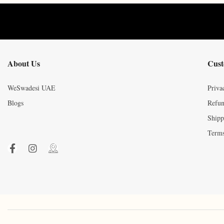
About Us
Cust
WeSwadesi UAE
Priva
Blogs
Refun
Shipp
Terms