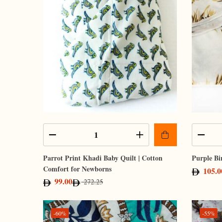
Parrot Print Khadi Baby Quilt | Cotton
Purple Bi
Comfort for Newborns
105.0
99.00
272.25
-60%
-55%