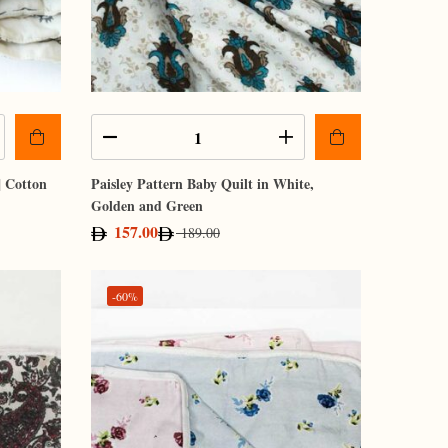
| Cotton
Paisley Pattern Baby Quilt in White,
Golden and Green
157.00
189.00
-60%