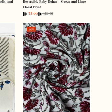
aditional
Reversible Baby Dohar – Green and Lime
Floral Print
75.00
189.00
-60%