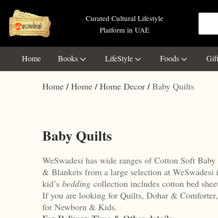
Curated Cultural Lifestyle
Platform in UAE
Home
Books
LifeStyle
Foods
Gif
Home
Home
Home Decor
Baby Quilts
Baby Quilts
WeSwadesi has wide ranges of Cotton Soft Baby 
& Blankets from a large selection at WeSwadesi 
kid’s
bedding
collection includes cotton bed shee
If you are looking for Quilts, Dohar & Comforte
for Newborn & Kids.