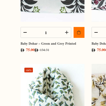
Baby Dohar – Green and Grey Printed
Baby Doha
75.00
75.00
134.31
-64%