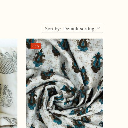
Sort by:
Default sorting
-17%