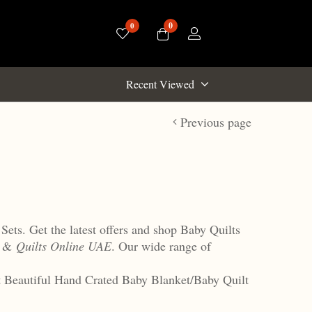
0
0
Recent Viewed
Previous page
Sets. Get the latest offers and shop Baby Quilts
s &
Quilts Online UAE
. Our wide range of
et Beautiful Hand Crated Baby Blanket/Baby Quilt