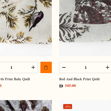
rds Print Baby Quilt
Red And Black Print Quilt
0
105.00
-55%