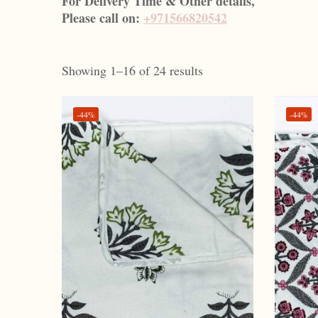
For Delivery Time & Other details,
Please call on:
+971566820542
Showing 1–16 of 24 results
-44%
-44%