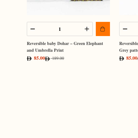
Reversible baby Dohar – Green Elephant
Reversibl
and Umbrella Print
Grey patt
85.00
85.00
189.00