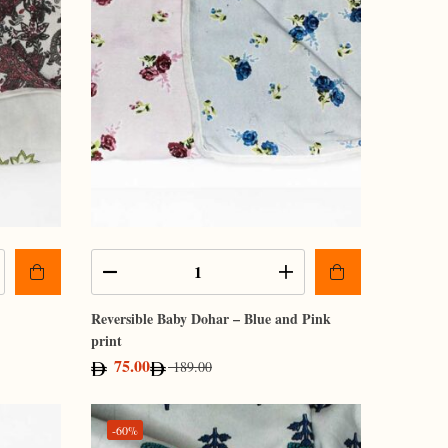
Reversible Baby Dohar – Blue and Pink
print
75.00
189.00
-60%