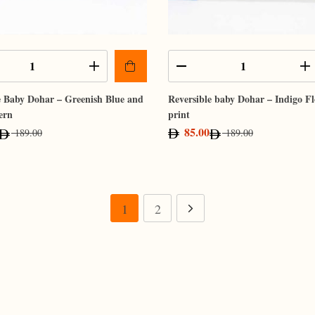
e Baby Dohar – Greenish Blue and
Reversible baby Dohar – Indigo F
ern
print
85.00
189.00
189.00
1
2