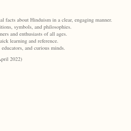
ial facts about Hinduism in a clear, engaging manner.
itions, symbols, and philosophies.
ners and enthusiasts of all ages.
uick learning and reference.
, educators, and curious minds.
April 2022)