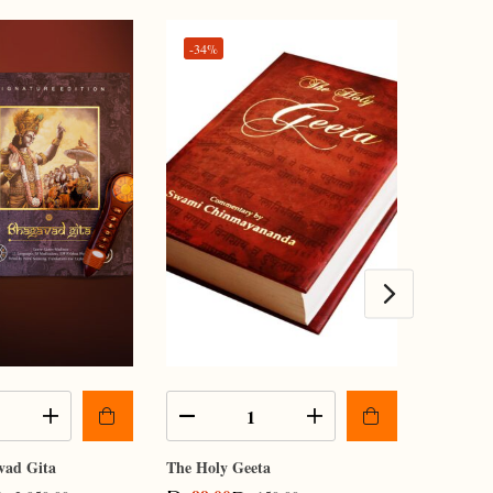
-34%
vad Gita
The Holy Geeta
Kindle Li