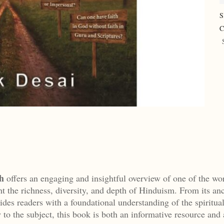
S
C
h
offers an engaging and insightful overview of one of the wor
ht the richness, diversity, and depth of Hinduism. From its anci
ides readers with a foundational understanding of the spiritual 
 to the subject, this book is both an informative resource and 