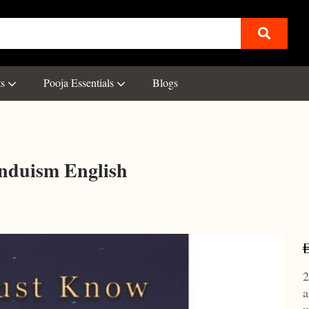
ts
Pooja Essentials
Blogs
nduism English
2
a
w