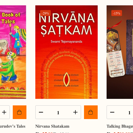
-29%
-15%
urudev’s Tales
Nirvana Shatakam
Talking Bhaga