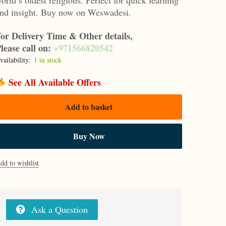
nd insight. Buy now on Weswadesi.
or Delivery Time & Other details,
lease call on:
+971566820542
vailability:
1 in stock
See All Available Offers
Add to basket
Buy Now
dd to wishlist
Ask a Question