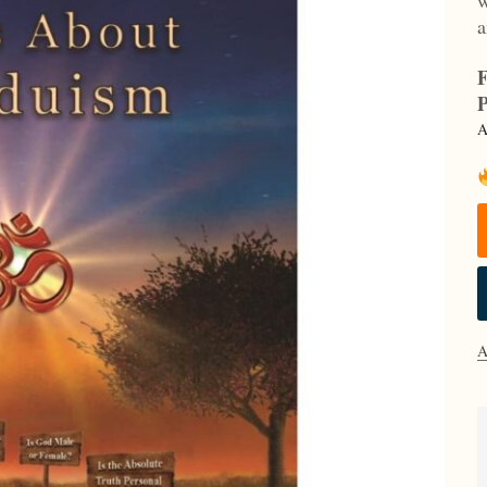
a
F
P
A
A