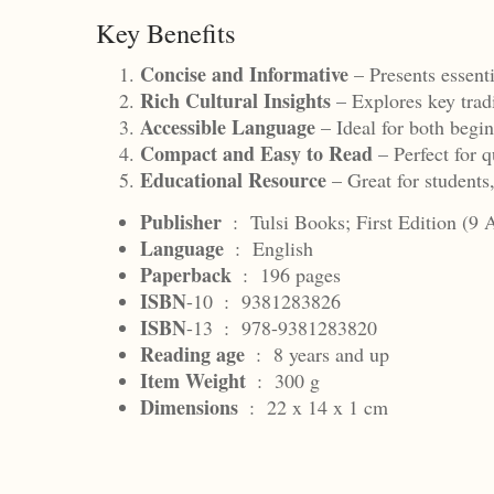
Key Benefits
Concise and Informative
– Presents essent
Rich Cultural Insights
– Explores key trad
Accessible Language
– Ideal for both begin
Compact and Easy to Read
– Perfect for q
Educational Resource
– Great for students
Publisher
‏ : ‎
Tulsi Books; First Edition (9 
Language
‏ : ‎
English
Paperback
‏ : ‎
196 pages
ISBN
-10 ‏ : ‎
9381283826
ISBN
-13 ‏ : ‎
978-9381283820
Reading
age
‏ : ‎
8 years and up
Item Weight
‏ : ‎
300 g
Dimensions
‏ : ‎
22 x 14 x 1 cm