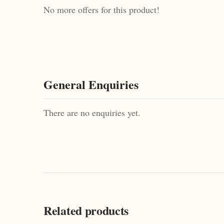
No more offers for this product!
General Enquiries
There are no enquiries yet.
Related products