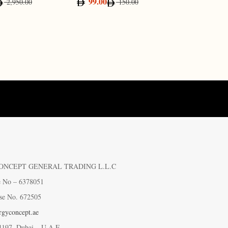
99.00
65.0
2,950.00
150.00
ONCEPT GENERAL TRADING L.L.C
e No – 6378051
se No. 672505
gyconcept.ae
4197, Dubai – U.A.E.