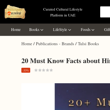
Curated Cultural Lifestyle
Platform in UAE
Home
Books
LifeStyle
Foods
Gif
Home
Publications - Brands
Tulsi Books
20 Must Know Facts about Hi
-33%