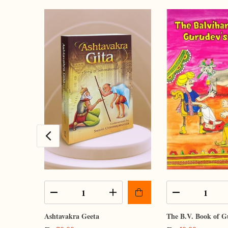
Ashtavakra Geeta
The B.V. Book of G