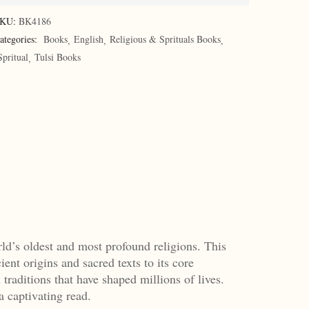
KU:
BK4186
ategories:
Books
English
Religious & Sprituals Books
Spritual
Tulsi Books
ld’s oldest and most profound religions. This
ent origins and sacred texts to its core
traditions that have shaped millions of lives.
a captivating read.