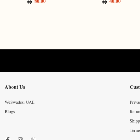
80.00
40.00
About Us
Cust
WeSwadesi UAE
Priva
Blogs
Refun
Shipp
Terms