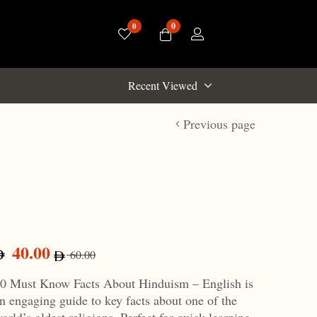
0
0
Recent Viewed
Previous page
40.00
60.00
0 Must Know Facts About Hinduism – English is
n engaging guide to key facts about one of the
orld’s oldest religions. Perfect for quick learning