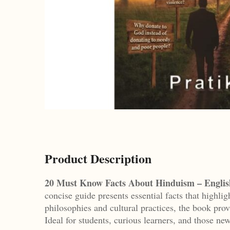
Product Description
20 Must Know Facts About Hinduism – Englis
concise guide presents essential facts that highlig
philosophies and cultural practices, the book prov
Ideal for students, curious learners, and those new