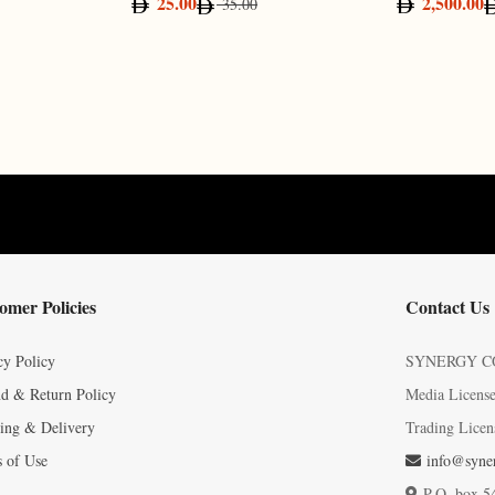
25.00
2,500.00
35.00
omer Policies
Contact Us
cy Policy
SYNERGY C
d & Return Policy
Media Licens
ing & Delivery
Trading Licen
 of Use
info@syner
P.O. box 5